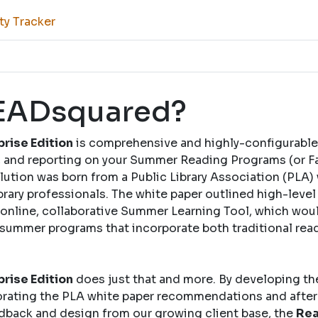
ty Tracker
READsquared?
rise Edition
is comprehensive and highly-configurable
and reporting on your Summer Reading Programs (or Fal
solution was born from a Public Library Association (PLA)
brary professionals. The white paper outlined high-leve
nline, collaborative Summer Learning Tool, which woul
 summer programs that incorporate both traditional rea
rise Edition
does just that and more. By developing th
rating the PLA white paper recommendations and after
dback and design from our growing client base, the
Rea