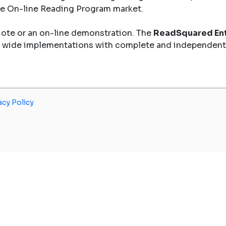
the On-line Reading Program market.
uote or an on-line demonstration. The
ReadSquared Ent
y wide implementations with complete and independent
acy Policy