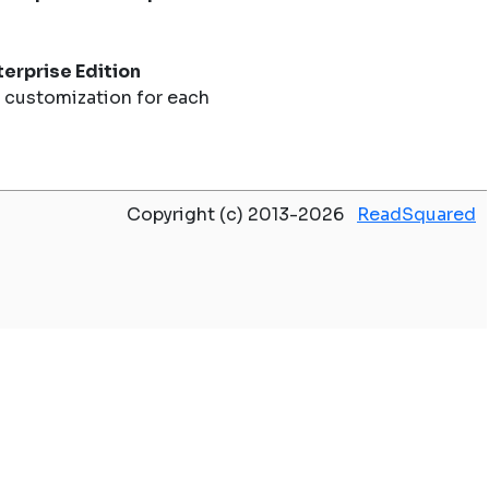
erprise Edition
 customization for each
Copyright (c) 2013-2026
ReadSquared