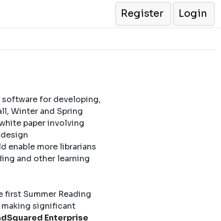
Register
Login
 software for developing,
l, Winter and Spring
 white paper involving
l design
d enable more librarians
ding and other learning
e first Summer Reading
 making significant
dSquared Enterprise