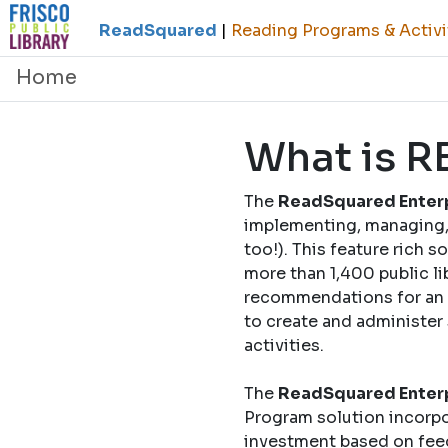
ReadSquared
|
Reading Programs & Activi
Home
What is 
The
ReadSquared Enterp
implementing, managing, 
too!). This feature rich 
more than 1,400 public li
recommendations for an o
to create and administer
activities.
The
ReadSquared Enterp
Program solution incorpo
investment based on fee