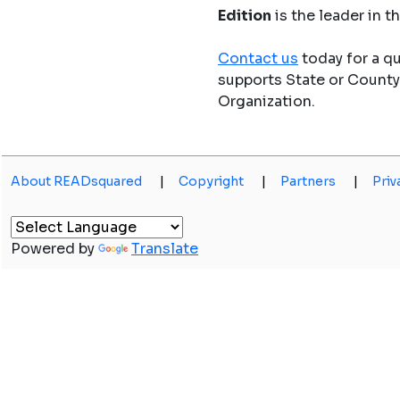
Edition
is the leader in 
Contact us
today for a q
supports State or Count
Organization.
About READsquared
|
Copyright
|
Partners
|
Priv
Powered by
Translate