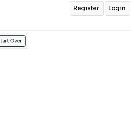
Register
Login
tart Over