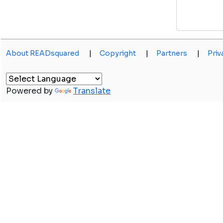
About READsquared
|
Copyright
|
Partners
|
Priv
Powered by
Translate