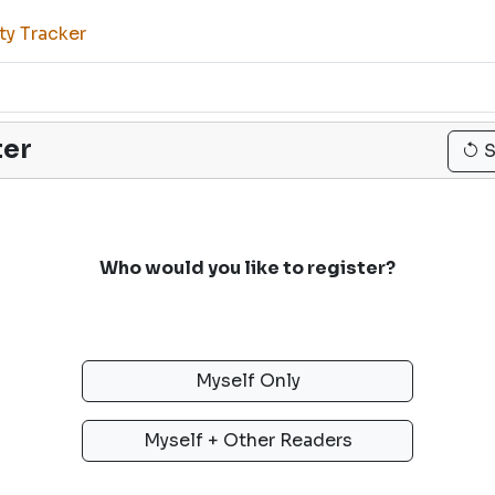
ty Tracker
ter
S
Who would you like to register?