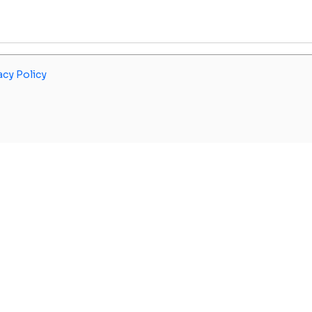
acy Policy