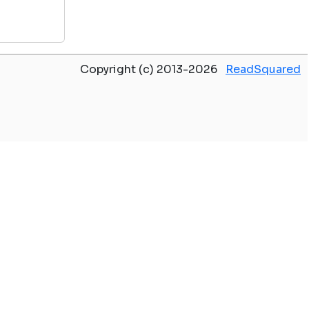
Copyright (c) 2013-2026
ReadSquared