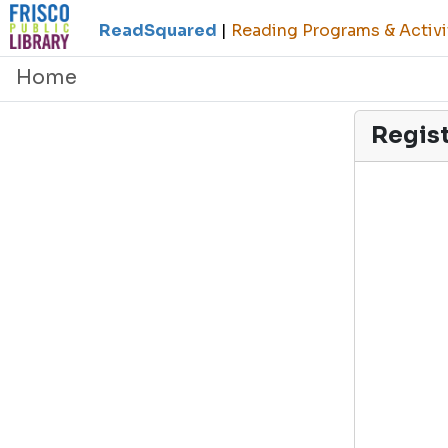
ReadSquared
|
Reading Programs & Activi
Home
Regis