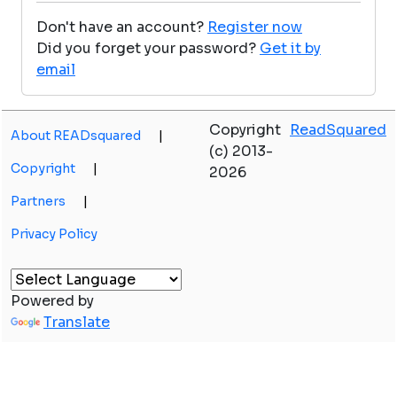
Don't have an account?
Register now
Did you forget your password?
Get it by
email
Copyright
ReadSquared
About READsquared
|
(c) 2013-
Copyright
|
2026
Partners
|
Privacy Policy
Powered by
Translate