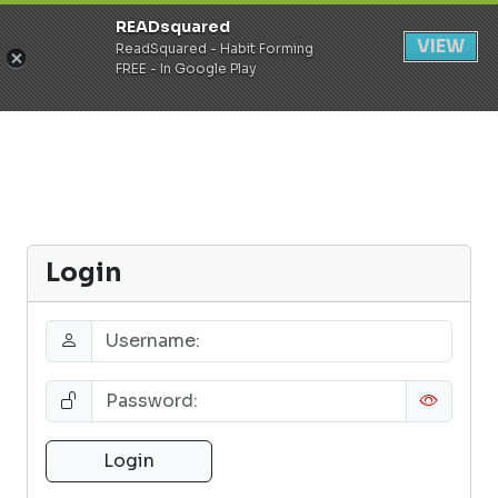
READsquared
Register
Login
VIEW
ReadSquared - Habit Forming
FREE - In Google Play
Login