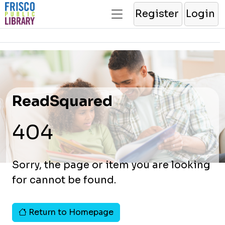
Register
Login
ReadSquared
404
Sorry, the page or item you are looking
for cannot be found.
Return to Homepage