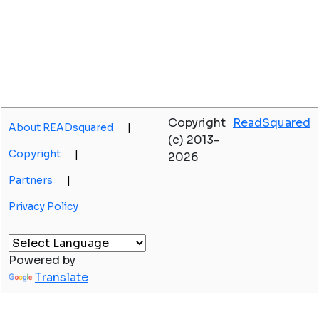
Copyright
ReadSquared
About READsquared
|
(c) 2013-
Copyright
|
2026
Partners
|
Privacy Policy
Powered by
Translate