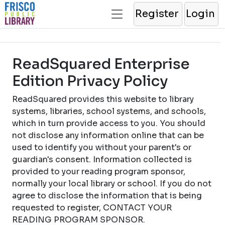
Register
Login
ReadSquared Enterprise
Edition Privacy Policy
ReadSquared provides this website to library
systems, libraries, school systems, and schools,
which in turn provide access to you. You should
not disclose any information online that can be
used to identify you without your parent's or
guardian's consent. Information collected is
provided to your reading program sponsor,
normally your local library or school. If you do not
agree to disclose the information that is being
requested to register, CONTACT YOUR
READING PROGRAM SPONSOR.