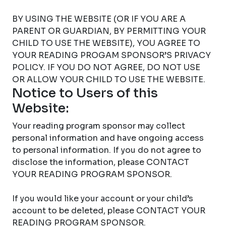
BY USING THE WEBSITE (OR IF YOU ARE A
PARENT OR GUARDIAN, BY PERMITTING YOUR
CHILD TO USE THE WEBSITE), YOU AGREE TO
YOUR READING PROGAM SPONSOR’S PRIVACY
POLICY. IF YOU DO NOT AGREE, DO NOT USE
OR ALLOW YOUR CHILD TO USE THE WEBSITE.
Notice to Users of this
Website:
Your reading program sponsor may collect
personal information and have ongoing access
to personal information. If you do not agree to
disclose the information, please CONTACT
YOUR READING PROGRAM SPONSOR.
If you would like your account or your child’s
account to be deleted, please CONTACT YOUR
READING PROGRAM SPONSOR.