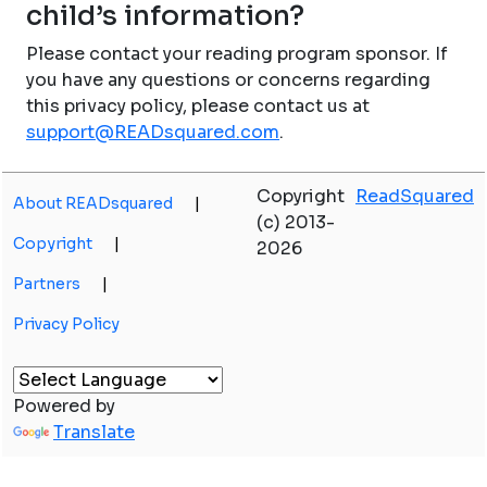
child’s information?
Please contact your reading program sponsor. If
you have any questions or concerns regarding
this privacy policy, please contact us at
support@READsquared.com
.
Copyright
ReadSquared
About READsquared
|
(c) 2013-
Copyright
|
2026
Partners
|
Privacy Policy
Powered by
Translate