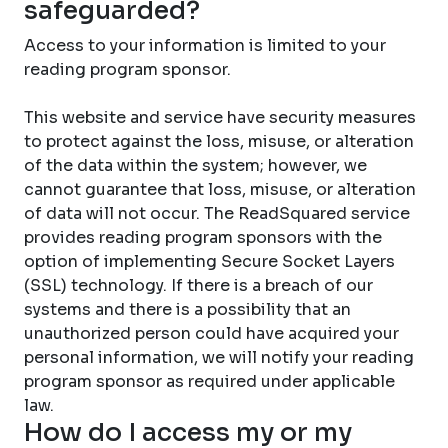
safeguarded?
Access to your information is limited to your
reading program sponsor.
This website and service have security measures
to protect against the loss, misuse, or alteration
of the data within the system; however, we
cannot guarantee that loss, misuse, or alteration
of data will not occur. The ReadSquared service
provides reading program sponsors with the
option of implementing Secure Socket Layers
(SSL) technology. If there is a breach of our
systems and there is a possibility that an
unauthorized person could have acquired your
personal information, we will notify your reading
program sponsor as required under applicable
law.
How do I access my or my