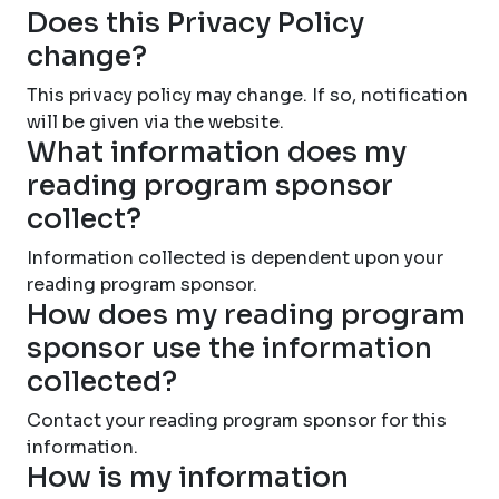
Does this Privacy Policy
change?
This privacy policy may change. If so, notification
will be given via the website.
What information does my
reading program sponsor
collect?
Information collected is dependent upon your
reading program sponsor.
How does my reading program
sponsor use the information
collected?
Contact your reading program sponsor for this
information.
How is my information