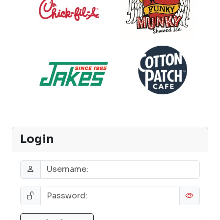
Login