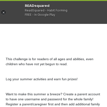
READsquared
ReadSquared - Habit Forming
FREE - In Google Play
This challenge is for readers of all ages and abilities, even
children who have not yet begun to read.
Log your summer activities and earn fun prizes!
Want to make this summer a breeze? Create a parent account
to have one username and password for the whole family!
Register a parent/caregiver first and then add additional family