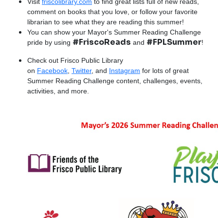
Visit
friscolibrary.com
to find great lists full of new reads,
comment on books that you love, or follow your favorite
librarian to see what they are reading this summer!
You can show your Mayor's Summer Reading Challenge
#FriscoReads
#FPLSummer
pride by using
and
!
Check out Frisco Public Library
on
Facebook
,
Twitter
, and
Instagram
for lots of great
Summer Reading Challenge content, challenges, events,
activities, and more.