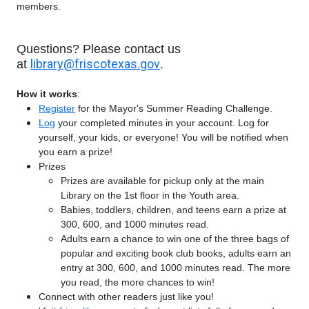
members.
Questions? Please contact us
library@friscotexas.gov
at
.
How it works
:
Register
for the Mayor's Summer Reading Challenge.
Log
your completed minutes in your account. Log for
yourself, your kids, or everyone! You will be notified when
you earn a prize!
Prizes
Prizes are available for pickup only at the main
Library on the 1st floor in the Youth area.
Babies, toddlers, children, and teens earn a prize at
300, 600, and 1000 minutes read.
Adults earn a chance to win one of the three bags of
popular and exciting book club books, adults earn an
entry at 300, 600, and 1000 minutes read. The more
you read, the more chances to win!
Connect with other readers just like you!