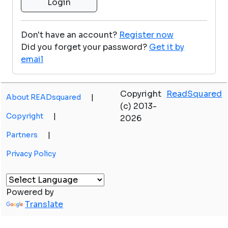
Don't have an account?
Register now
Did you forget your password?
Get it by
email
Copyright
ReadSquared
About READsquared
|
(c) 2013-
Copyright
|
2026
Partners
|
Privacy Policy
Powered by
Translate