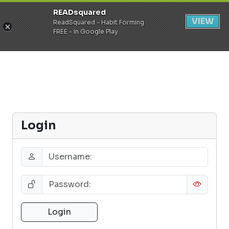
READsquared
Register
Login
VIEW
ReadSquared - Habit Forming
FREE - In Google Play
Login