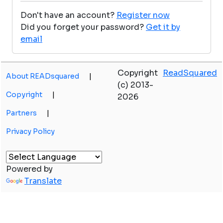
Don't have an account?
Register now
Did you forget your password?
Get it by
email
Copyright
ReadSquared
About READsquared
|
(c) 2013-
Copyright
|
2026
Partners
|
Privacy Policy
Powered by
Translate