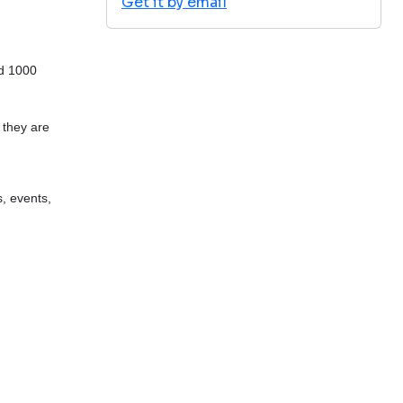
Get it by email
nd 1000
t they are
, events,