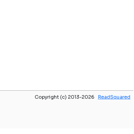
Copyright (c) 2013-2026
ReadSquared