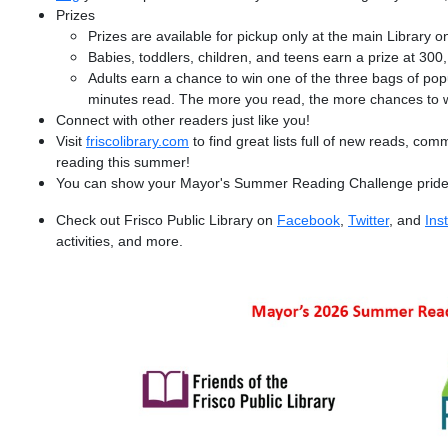
Prizes
Prizes are available for pickup only at the main Library on
Babies, toddlers, children, and teens earn a prize at 30
Adults earn a chance to win one of the three bags of pop
minutes read. The more you read, the more chances to w
Connect with other readers just like you!
Visit
friscolibrary.com
to find great lists full of new reads, com
reading this summer!
You can show your Mayor's Summer Reading Challenge pride
Check out Frisco Public Library on
Facebook
,
Twitter
, and
Ins
activities, and more.