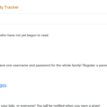
ty Tracker
en who have not yet begun to read.
ave one username and password for the whole family! Register a paren
.gov
.
your kids, or everyone! You will be notified when you earn a prize!