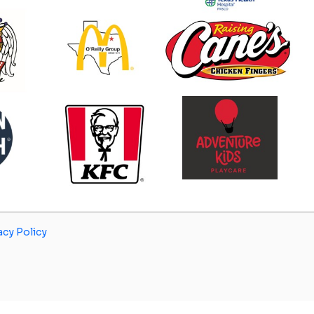
acy Policy