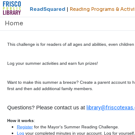
ReadSquared
|
Reading Programs & Activi
Home
This challenge is for readers of all ages and abilities, even childr
Log your summer activities and earn fun prizes!
Want to make this summer a breeze? Create a parent account to h
first and then add additional family members.
library@friscotexas
Questions? Please contact us at
How it works
:
Register
for the Mayor's Summer Reading Challenge.
Log
your completed minutes in your account. Log for yourself, 