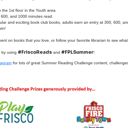
 the 1st floor in the Youth area.
0, 600, and 1000 minutes read.
ular and exciting book club books, adults earn an entry at 300, 600, a
in!
ment on books that you love, or follow your favorite librarian to see wha
#FriscoReads
#FPLSummer
 by using
and
!
tagram
for lots of great Summer Reading Challenge content, challenges