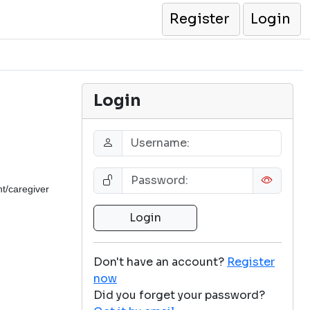
Register
Login
Login
t/caregiver
Don't have an account?
Register
now
Did you forget your password?