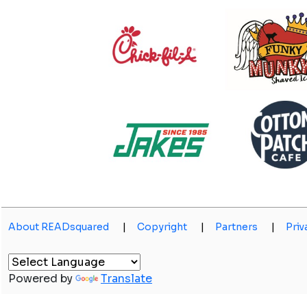
About READsquared
|
Copyright
|
Partners
|
Priv
Powered by
Translate